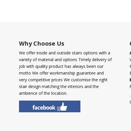
Why Choose Us
We offer inside and outside stairs options with a
variety of material and options Timely delivery of
job with quality product has always been our
motto We offer workmanship guarantee and
very competitive prices We customise the right
stair design matching the interiors and the
ambience of the location.