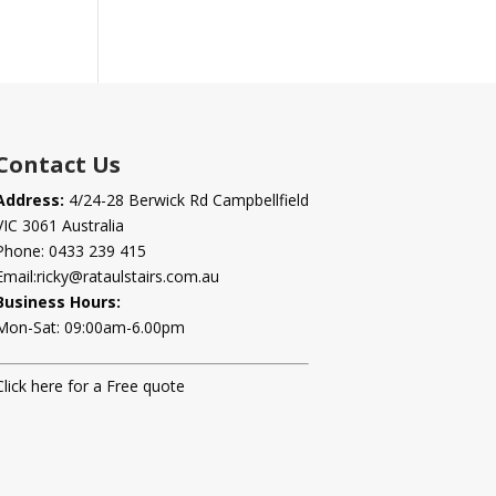
Contact Us
Address:
4/24-28 Berwick Rd Campbellfield
VIC 3061 Australia
Phone:
0433 239 415
Email:
ricky@rataulstairs.com.au
Business Hours:
Mon-Sat: 09:00am-6.00pm
Click here for a Free quote