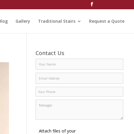
Blog
Gallery
Traditional Stairs
Request a Quote
Contact Us
Attach files of your