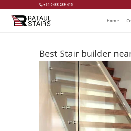
+61 0433 239 415
Home
Co
Best Stair builder n