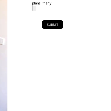
plans (if any)