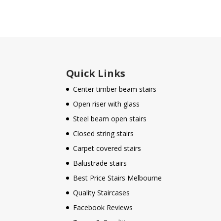
Quick Links
Center timber beam stairs
Open riser with glass
Steel beam open stairs
Closed string stairs
Carpet covered stairs
Balustrade stairs
Best Price Stairs Melbourne
Quality Staircases
Facebook Reviews