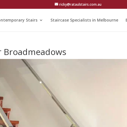
ricky@rataulstairs.com.au
ntemporary Stairs
Staircase Specialists in Melbourne
ear Broadmeadows