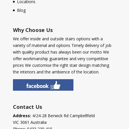
Locations
Blog
Why Choose Us
We offer inside and outside stairs options with a
variety of material and options Timely delivery of job
with quality product has always been our motto We
offer workmanship guarantee and very competitive
prices We customise the right stair design matching
the interiors and the ambience of the location.
Contact Us
Address:
4/24-28 Berwick Rd Campbellfield
VIC 3061 Australia
Phone:
0433 239 415