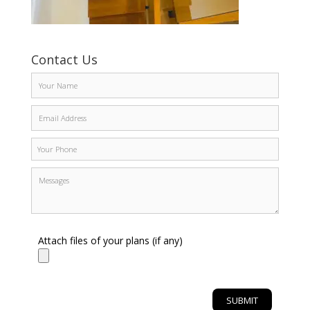
Contact Us
Attach files of your plans (if any)