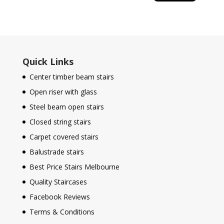
Quick Links
Center timber beam stairs
Open riser with glass
Steel beam open stairs
Closed string stairs
Carpet covered stairs
Balustrade stairs
Best Price Stairs Melbourne
Quality Staircases
Facebook Reviews
Terms & Conditions