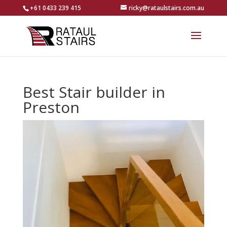
+61 0433 239 415
ricky@rataulstairs.com.au
Best Stair builder in
Preston