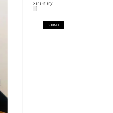
plans (if any)