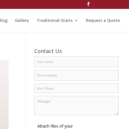
Blog
Gallery
Traditional Stairs
Request a Quote
Contact Us
Attach files of your