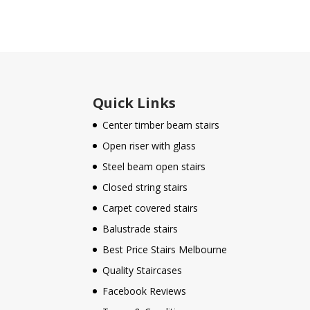
Quick Links
Center timber beam stairs
Open riser with glass
Steel beam open stairs
Closed string stairs
Carpet covered stairs
Balustrade stairs
Best Price Stairs Melbourne
Quality Staircases
Facebook Reviews