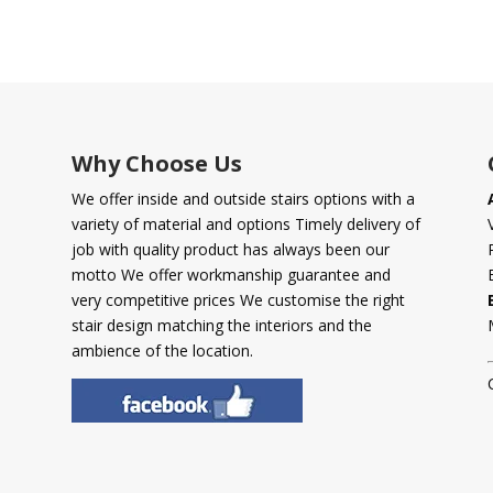
Why Choose Us
We offer inside and outside stairs options with a
variety of material and options Timely delivery of
job with quality product has always been our
motto We offer workmanship guarantee and
very competitive prices We customise the right
stair design matching the interiors and the
ambience of the location.