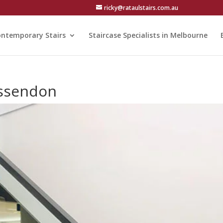
ricky@rataulstairs.com.au
ntemporary Stairs
Staircase Specialists in Melbourne
 Essendon