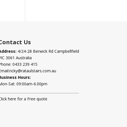
Contact Us
Address:
4/24-28 Berwick Rd Campbellfield
VIC 3061 Australia
Phone:
0433 239 415
Email:
ricky@rataulstairs.com.au
Business Hours:
Mon-Sat: 09:00am-6.00pm
Click here for a Free quote