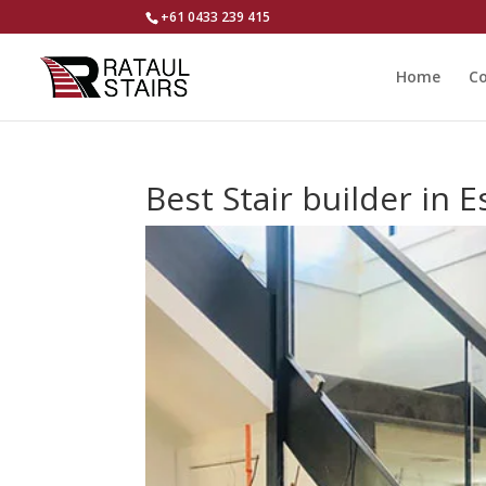
+61 0433 239 415
Home
Co
Best Stair builder in