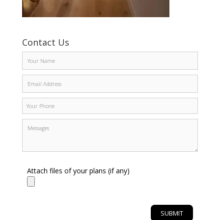
Contact Us
Attach files of your plans (if any)