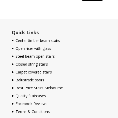
Quick Links
Center timber beam stairs
Open riser with glass
Steel beam open stairs
Closed string stairs
Carpet covered stairs
Balustrade stairs
Best Price Stairs Melbourne
Quality Staircases
Facebook Reviews
Terms & Conditions