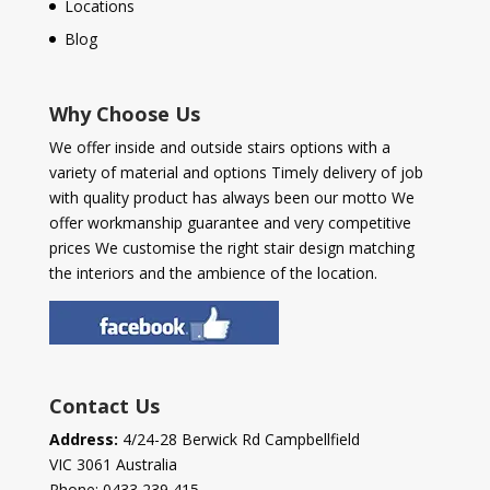
Locations
Blog
Why Choose Us
We offer inside and outside stairs options with a
variety of material and options Timely delivery of job
with quality product has always been our motto We
offer workmanship guarantee and very competitive
prices We customise the right stair design matching
the interiors and the ambience of the location.
Contact Us
Address:
4/24-28 Berwick Rd Campbellfield
VIC 3061 Australia
Phone:
0433 239 415