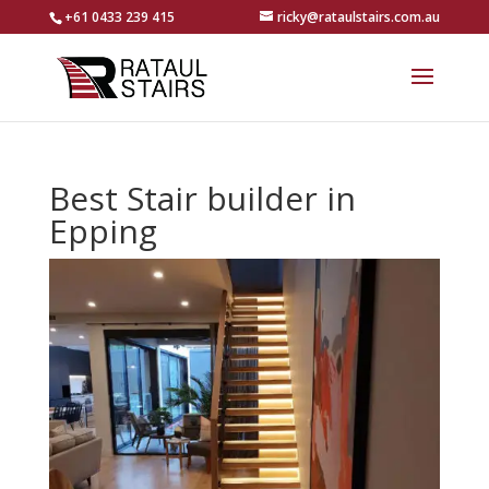
+61 0433 239 415
ricky@rataulstairs.com.au
Best Stair builder in
Epping