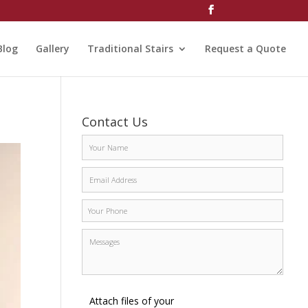
Blog
Gallery
Traditional Stairs
Request a Quote
Contact Us
Attach files of your