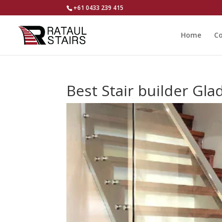
+61 0433 239 415
Home
Co
Best Stair builder Gl