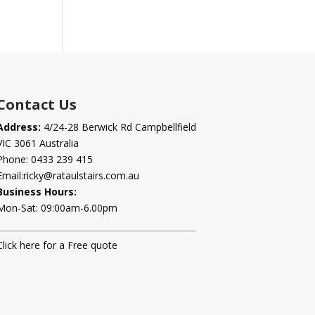
Contact Us
Address:
4/24-28 Berwick Rd Campbellfield
VIC 3061 Australia
Phone:
0433 239 415
Email:
ricky@rataulstairs.com.au
Business Hours:
Mon-Sat: 09:00am-6.00pm
Click here for a Free quote