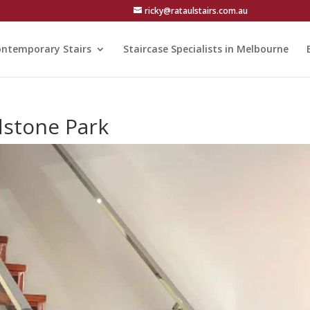
ricky@rataulstairs.com.au
ntemporary Stairs
Staircase Specialists in Melbourne
adstone Park