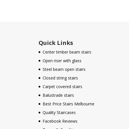
Quick Links
Center timber beam stairs
Open riser with glass
Steel beam open stairs
Closed string stairs
Carpet covered stairs
Balustrade stairs
Best Price Stairs Melbourne
Quality Staircases
Facebook Reviews