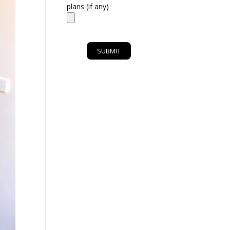
plans (if any)