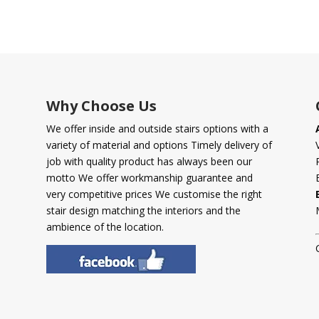
Why Choose Us
We offer inside and outside stairs options with a
variety of material and options Timely delivery of
job with quality product has always been our
motto We offer workmanship guarantee and
very competitive prices We customise the right
stair design matching the interiors and the
ambience of the location.