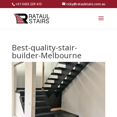
+61 0433 239 415
ricky@rataulstairs.com.au
Best-quality-stair-
builder-Melbourne