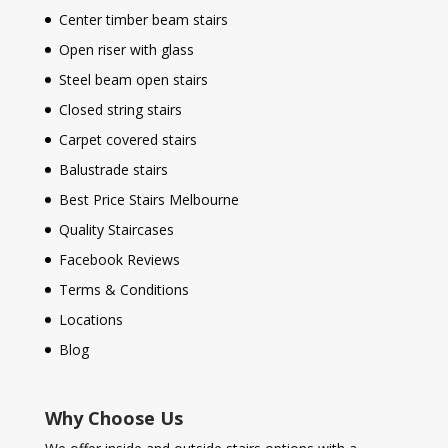
Center timber beam stairs
Open riser with glass
Steel beam open stairs
Closed string stairs
Carpet covered stairs
Balustrade stairs
Best Price Stairs Melbourne
Quality Staircases
Facebook Reviews
Terms & Conditions
Locations
Blog
Why Choose Us