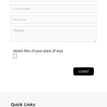
Attach files of your plans (if any)
Quick Links