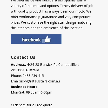
We offer inside and outside stairs options with a
variety of material and options Timely delivery of job
with quality product has always been our motto We
offer workmanship guarantee and very competitive
prices We customise the right stair design matching
the interiors and the ambience of the location.
Contact Us
Address:
4/24-28 Berwick Rd Campbellfield
VIC 3061 Australia
Phone:
0433 239 415
Email:
ricky@rataulstairs.com.au
Business Hours:
Mon-Sat: 09:00am-6.00pm
Click here for a Free quote