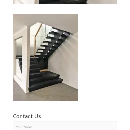
Contact Us