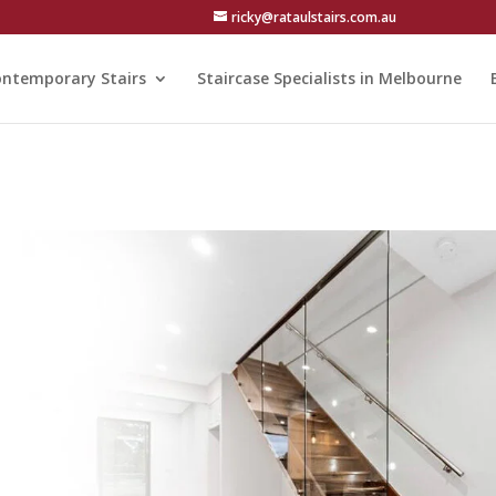
ricky@rataulstairs.com.au
ntemporary Stairs
Staircase Specialists in Melbourne