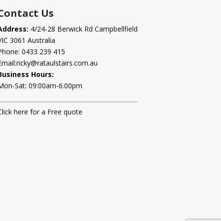
Contact Us
Address:
4/24-28 Berwick Rd Campbellfield
VIC 3061 Australia
Phone:
0433 239 415
Email:
ricky@rataulstairs.com.au
Business Hours:
Mon-Sat: 09:00am-6.00pm
Click here for a Free quote