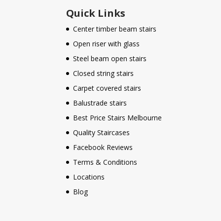
Quick Links
Center timber beam stairs
Open riser with glass
Steel beam open stairs
Closed string stairs
Carpet covered stairs
Balustrade stairs
Best Price Stairs Melbourne
Quality Staircases
Facebook Reviews
Terms & Conditions
Locations
Blog