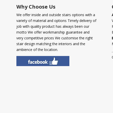
Why Choose Us
We offer inside and outside stairs options with a
variety of material and options Timely delivery of
job with quality product has always been our
motto We offer workmanship guarantee and
very competitive prices We customise the right
stair design matching the interiors and the
ambience of the location.