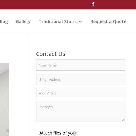
Blog
Gallery
Traditional Stairs
Request a Quote
Contact Us
Attach files of your