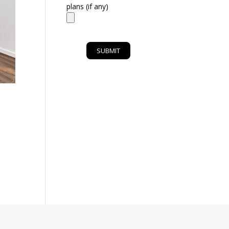
plans (if any)