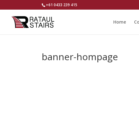
+61 0433 239 415
Home
Co
banner-hompage