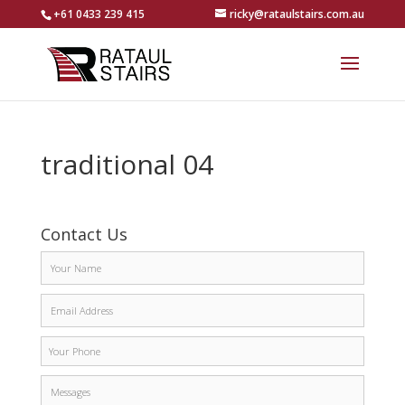
+61 0433 239 415
ricky@rataulstairs.com.au
traditional 04
Contact Us