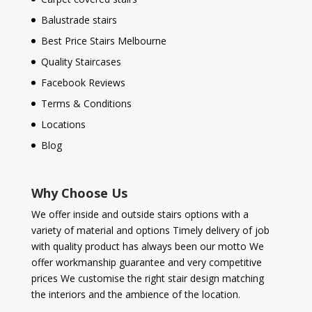
Balustrade stairs
Best Price Stairs Melbourne
Quality Staircases
Facebook Reviews
Terms & Conditions
Locations
Blog
Why Choose Us
We offer inside and outside stairs options with a
variety of material and options Timely delivery of job
with quality product has always been our motto We
offer workmanship guarantee and very competitive
prices We customise the right stair design matching
the interiors and the ambience of the location.