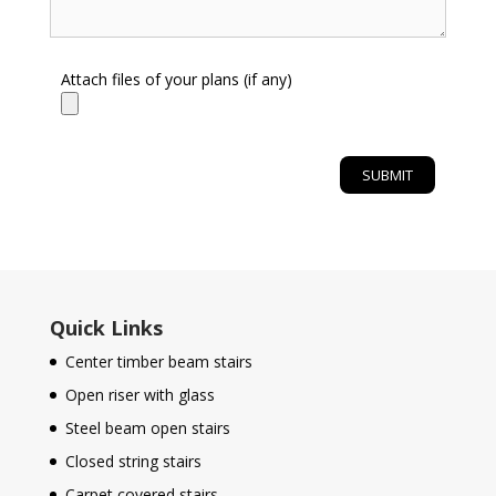
Attach files of your plans (if any)
Quick Links
Center timber beam stairs
Open riser with glass
Steel beam open stairs
Closed string stairs
Carpet covered stairs