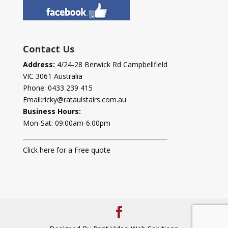
Contact Us
Address:
4/24-28 Berwick Rd Campbellfield
VIC 3061 Australia
Phone:
0433 239 415
Email:
ricky@rataulstairs.com.au
Business Hours:
Mon-Sat: 09:00am-6.00pm
Click here for a Free quote