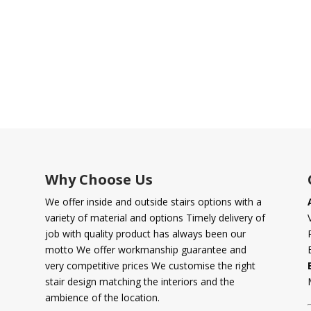
Why Choose Us
We offer inside and outside stairs options with a
variety of material and options Timely delivery of
job with quality product has always been our
motto We offer workmanship guarantee and
very competitive prices We customise the right
stair design matching the interiors and the
ambience of the location.