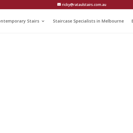
ricky@rataulstairs.com.au
ntemporary Stairs
Staircase Specialists in Melbourne