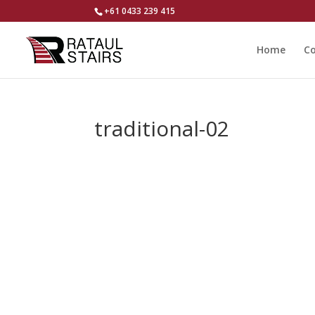
+61 0433 239 415
Home
Co
traditional-02