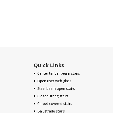
Quick Links
Center timber beam stairs
Open riser with glass
Steel beam open stairs
Closed string stairs
Carpet covered stairs
Balustrade stairs