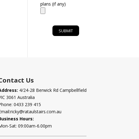
plans (if any)
Contact Us
Address:
4/24-28 Berwick Rd Campbellfield
VIC 3061 Australia
Phone:
0433 239 415
Email:
ricky@rataulstairs.com.au
Business Hours:
Mon-Sat: 09:00am-6.00pm