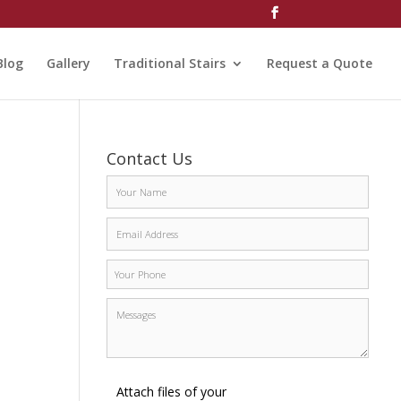
Blog
Gallery
Traditional Stairs
Request a Quote
Contact Us
Attach files of your