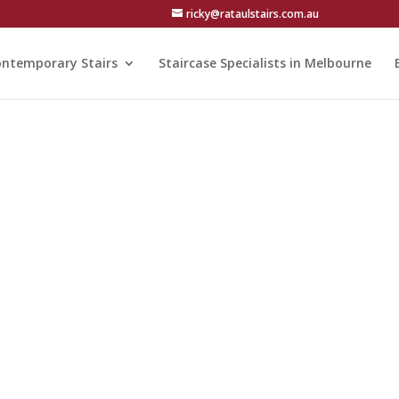
ricky@rataulstairs.com.au
ntemporary Stairs
Staircase Specialists in Melbourne