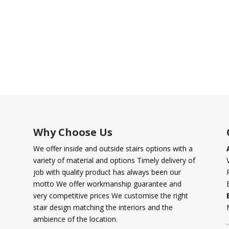
Why Choose Us
We offer inside and outside stairs options with a
variety of material and options Timely delivery of
job with quality product has always been our
motto We offer workmanship guarantee and
very competitive prices We customise the right
stair design matching the interiors and the
ambience of the location.