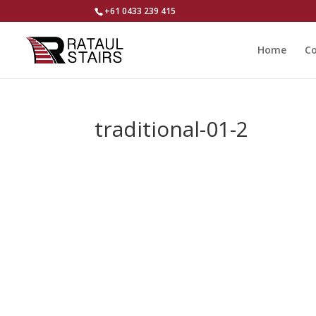
+61 0433 239 415
Home
Co
traditional-01-2