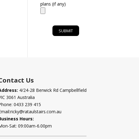
plans (if any)
Contact Us
Address:
4/24-28 Berwick Rd Campbellfield
VIC 3061 Australia
Phone:
0433 239 415
Email:
ricky@rataulstairs.com.au
Business Hours:
Mon-Sat: 09:00am-6.00pm