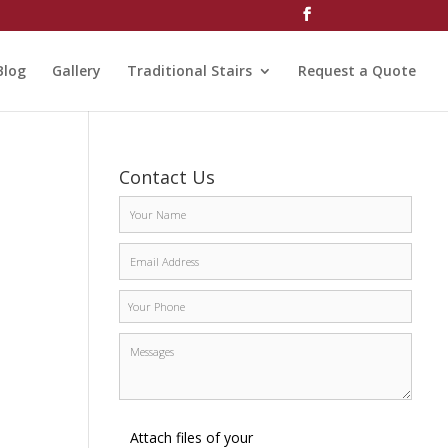
Blog
Gallery
Traditional Stairs
Request a Quote
Contact Us
Attach files of your