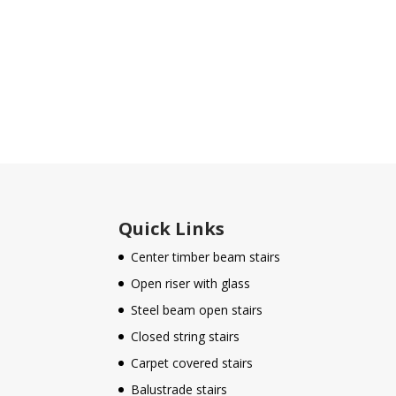
Quick Links
Center timber beam stairs
Open riser with glass
Steel beam open stairs
Closed string stairs
Carpet covered stairs
Balustrade stairs