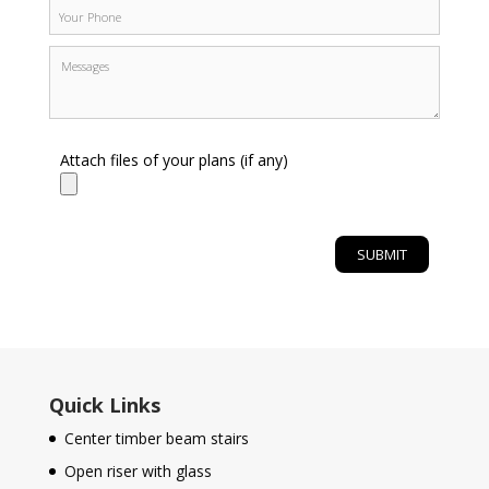
Attach files of your plans (if any)
Quick Links
Center timber beam stairs
Open riser with glass