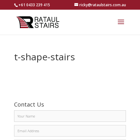
+61 0433 239 415
ricky@rataulstairs.com.au
t-shape-stairs
Contact Us