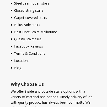
Steel beam open stairs
Closed string stairs
Carpet covered stairs
Balustrade stairs
Best Price Stairs Melbourne
Quality Staircases
Facebook Reviews
Terms & Conditions
Locations
Blog
Why Choose Us
We offer inside and outside stairs options with a
variety of material and options Timely delivery of job
with quality product has always been our motto We