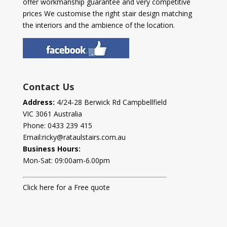
offer workmanship guarantee and very competitive
prices We customise the right stair design matching
the interiors and the ambience of the location.
Contact Us
Address:
4/24-28 Berwick Rd Campbellfield
VIC 3061 Australia
Phone:
0433 239 415
Email:
ricky@rataulstairs.com.au
Business Hours:
Mon-Sat: 09:00am-6.00pm
Click here for a Free quote