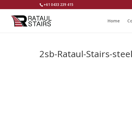
+61 0433 239 415
Home
Co
2sb-Rataul-Stairs-ste