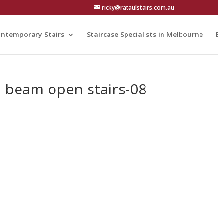
ricky@rataulstairs.com.au
ntemporary Stairs
Staircase Specialists in Melbourne
el beam open stairs-08