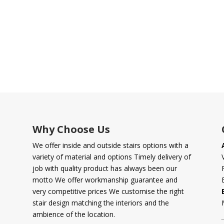
Why Choose Us
We offer inside and outside stairs options with a
variety of material and options Timely delivery of
job with quality product has always been our
motto We offer workmanship guarantee and
very competitive prices We customise the right
stair design matching the interiors and the
ambience of the location.