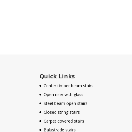
Quick Links
Center timber beam stairs
Open riser with glass
Steel beam open stairs
Closed string stairs
Carpet covered stairs
Balustrade stairs