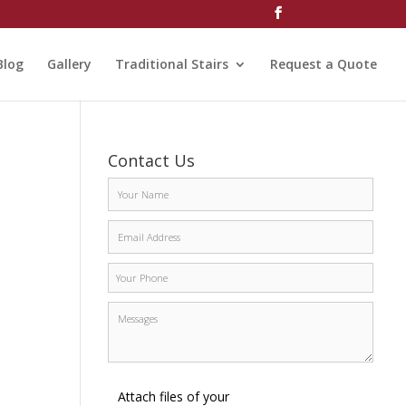
Blog
Gallery
Traditional Stairs
Request a Quote
Contact Us
Attach files of your