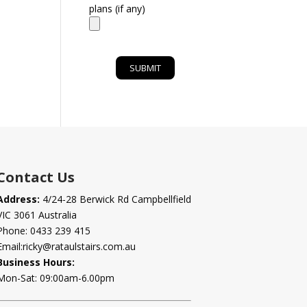
plans (if any)
Contact Us
Address:
4/24-28 Berwick Rd Campbellfield
VIC 3061 Australia
Phone:
0433 239 415
Email:
ricky@rataulstairs.com.au
Business Hours:
Mon-Sat: 09:00am-6.00pm