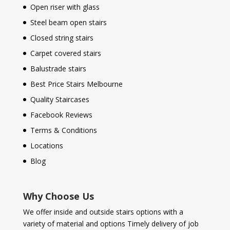
Open riser with glass
Steel beam open stairs
Closed string stairs
Carpet covered stairs
Balustrade stairs
Best Price Stairs Melbourne
Quality Staircases
Facebook Reviews
Terms & Conditions
Locations
Blog
Why Choose Us
We offer inside and outside stairs options with a
variety of material and options Timely delivery of job